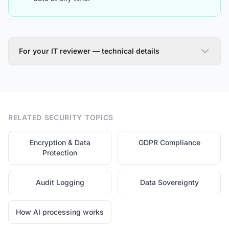
For your IT reviewer — technical details
Encryption at Rest (AES-256)
All sensitive client data stored in our database is
RELATED SECURITY TOPICS
encrypted using AES-256, the same standard used by
banks and government agencies. Each record is
encrypted with a unique initialization vector, ensuring
Encryption & Data
GDPR Compliance
that even identical data produces different ciphertext.
Protection
Database backups inherit the same encryption, so your
data remains protected even in cold storage.
Audit Logging
Data Sovereignty
How AI processing works
Encryption in Transit (TLS 1.3)