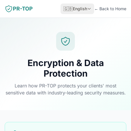
PR-TOP
🇬🇧
English
←
Back to Home
Encryption & Data
Protection
Learn how PR-TOP protects your clients' most
sensitive data with industry-leading security measures.