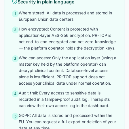
Security in plain language
Where stored: All data is processed and stored in
1
European Union data centers.
How encrypted: Content is protected with
2
application-layer AES-256 encryption. PR-TOP is
not end-to-end encrypted and not zero-knowledge
— the platform operator holds the decryption keys.
Who can access: Only the application layer (using a
3
master key held by the platform operator) can
decrypt clinical content. Database-level access
alone is insufficient. PR-TOP support does not
access your clinical data under normal operation.
Audit trail: Every access to sensitive data is
4
recorded in a tamper-proof audit log. Therapists
can view their own access log in the dashboard.
GDPR: All data is stored and processed within the
5
EU. You can request a full export or deletion of your
data at any time.